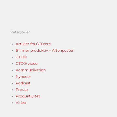
Kategorier
Artikler fra GTD'ere
Bli mer produktiv – Aftenposten
GTD®
GTD® video
Kommunikation
Nyheder
Podcast
Presse
Produktivitet
Video