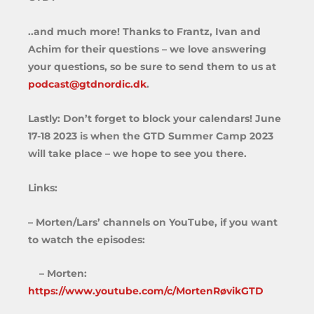
..and much more! Thanks to Frantz, Ivan and
Achim for their questions – we love answering
your questions, so be sure to send them to us at
podcast@gtdnordic.dk
.
Lastly: Don’t forget to block your calendars! June
17-18 2023 is when the GTD Summer Camp 2023
will take place – we hope to see you there.
Links:
– Morten/Lars’ channels on YouTube, if you want
to watch the episodes:
– Morten:
https://www.youtube.com/c/MortenRøvikGTD