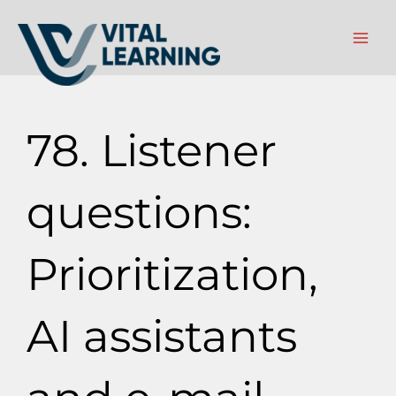
Gå
til
indholdet
78. Listener
questions:
Prioritization,
AI assistants