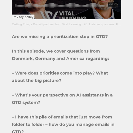
Getting Things Done® podcast from Vital Learning
·
78. Listener questions: Prioritization, AI assistants and e-mail management
Are we missing a prioritization step in GTD?
In this episode, we cover questions from
Denmark, Germany and America regarding:
– Were does priorities come into play? What
about the big picture?
– What’s your perspective on AI assistants in a
GTD system?
– I have this pile of emails that just move from
folder to folder – how do you manage emails in
GTD?