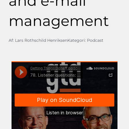
and e-mail
management
Af:
Lars Rothschild Henriksen
Kategori:
Podcast