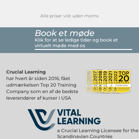
Alle priser vist uden moms
Book et møde
Klik for at se ledige tider og book et
virtuelt møde med os
Crucial Learning
har hvert år siden 2016, fået
udmærkelsen Top 20 Training
Company som en af de bedste
leverandører af kurser i USA
a Crucial Learning Licensee for the
Scandinavian Countries