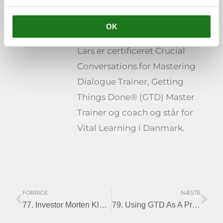
Lars Rothschild
OK
Henriksen
Lars er certificeret Crucial
Conversations for Mastering
Dialogue Trainer, Getting
Things Done® (GTD) Master
Trainer og coach og står for
Vital Learning i Danmark.
FORRIGE
NÆSTE
Tidligere
Næ
77. Investor Morten Klein and GTD
79. Using GTD As A Project Manager – Interview With Carsten Nielsen