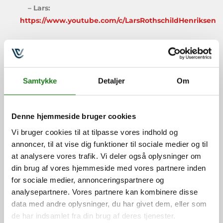
– Lars:
https://www.youtube.com/c/LarsRothschildHenriksen
We really hope that this episode helps you on
your GTD journey and, as always: If you have any
feedback we’d love to hear from you via
Samtykke
Detaljer
Om
podcast@gtdnordic.dk
, you can learn more about
GTD in the Nordics at
https://VitalLearning.EU
and find cool GTD gear at
https://GTDshop.com
.
Denne hjemmeside bruger cookies
Vi bruger cookies til at tilpasse vores indhold og
If you prefer to see the video version you can do so
annoncer, til at vise dig funktioner til sociale medier og til
below:
at analysere vores trafik. Vi deler også oplysninger om
din brug af vores hjemmeside med vores partnere inden
for sociale medier, annonceringspartnere og
analysepartnere. Vores partnere kan kombinere disse
data med andre oplysninger, du har givet dem, eller som
de har indsamlet fra din brug af deres tjenester.