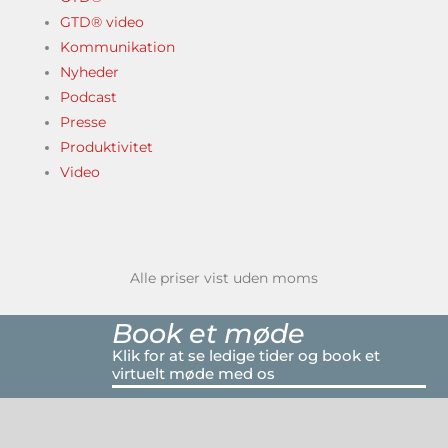
GTD® video
Kommunikation
Nyheder
Podcast
Presse
Produktivitet
Video
Alle priser vist uden moms
Book et møde
Klik for at se ledige tider og book et
virtuelt møde med os