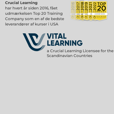
Crucial Learning
har hvert år siden 2016, fået
udmærkelsen Top 20 Training
Company som en af de bedste
leverandører af kurser i USA
a Crucial Learning Licensee for the
Scandinavian Countries