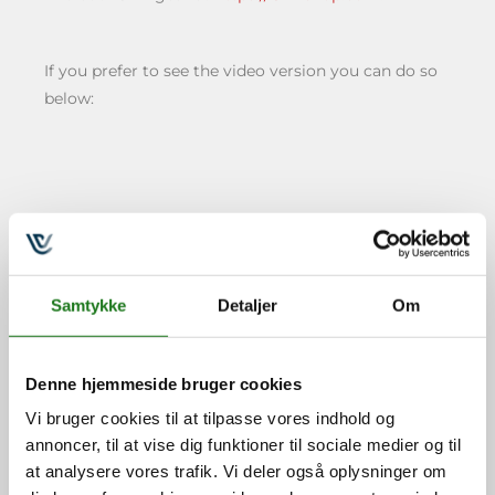
If you prefer to see the video version you can do so
below:
Lars Rothschild
Samtykke
Detaljer
Om
Henriksen
Lars er certificeret Crucial
Denne hjemmeside bruger cookies
Conversations for Mastering
Vi bruger cookies til at tilpasse vores indhold og
Dialogue Trainer, Getting
annoncer, til at vise dig funktioner til sociale medier og til
Things Done® (GTD) Master
at analysere vores trafik. Vi deler også oplysninger om