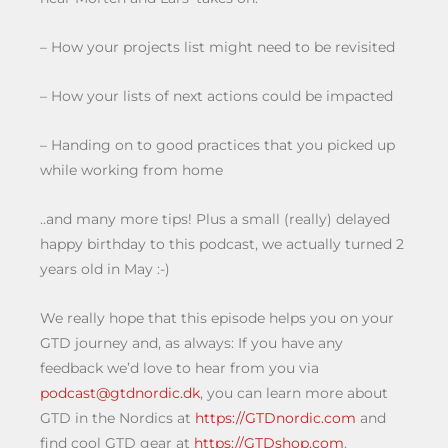
– How your projects list might need to be revisited
– How your lists of next actions could be impacted
– Handing on to good practices that you picked up
while working from home
..and many more tips! Plus a small (really) delayed
happy birthday to this podcast, we actually turned 2
years old in May :-)
We really hope that this episode helps you on your
GTD journey and, as always: If you have any
feedback we’d love to hear from you via
podcast@gtdnordic.dk
, you can learn more about
GTD in the Nordics at
https://GTDnordic.com
and
find cool GTD gear at
https://GTDshop.com
.