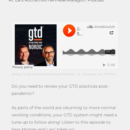
Af:
Lars Rothschild Henriksen
Kategori:
Podcast
Getting Things Done® podcast from GTDnordic
·
51. Renewing Your GTD Practices After The Pandemic
Do you need to review your GTD practices post-
pandemic?
As parts of the world are returning to more normal
working conditions, your GTD system might need a
tune-up to follow along! Listen to this episode to
hear Morten and Lars’ takes on: