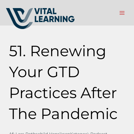
Gå
til
indholdet
51. Renewing
Your GTD
Practices After
The Pandemic