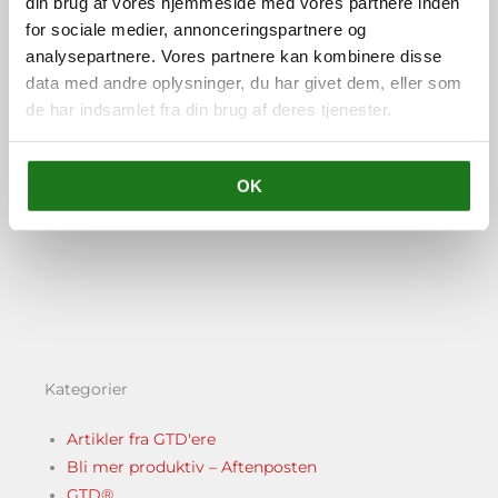
din brug af vores hjemmeside med vores partnere inden
Trainer og coach og står for
for sociale medier, annonceringspartnere og
Vital Learning i Danmark.
analysepartnere. Vores partnere kan kombinere disse
data med andre oplysninger, du har givet dem, eller som
de har indsamlet fra din brug af deres tjenester.
OK
FORRIGE
NÆSTE
Tidligere
Næ
50. GTD and Vacations
52. Listener questions #6: What is a project & how to make time to learn GTD
Kategorier
Artikler fra GTD'ere
Bli mer produktiv – Aftenposten
GTD®